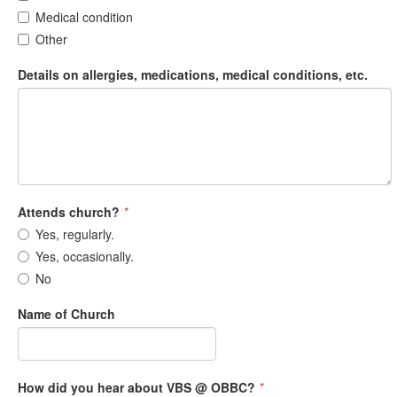
Medical condition
Other
Details on allergies, medications, medical conditions, etc.
Attends church?
*
Yes, regularly.
Yes, occasionally.
No
Name of Church
How did you hear about VBS @ OBBC?
*