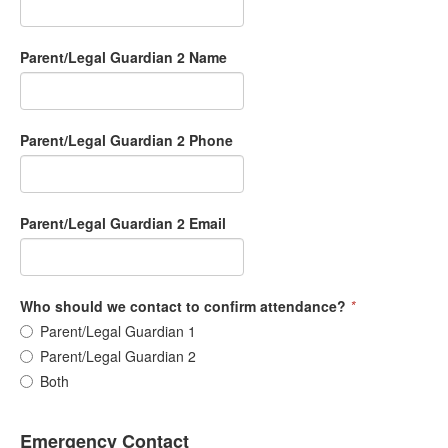
Parent/Legal Guardian 2 Name
Parent/Legal Guardian 2 Phone
Parent/Legal Guardian 2 Email
Who should we contact to confirm attendance?
*
Parent/Legal Guardian 1
Parent/Legal Guardian 2
Both
Emergency Contact