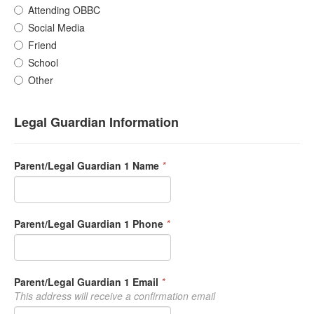
Attending OBBC
Social Media
Friend
School
Other
Legal Guardian Information
Parent/Legal Guardian 1 Name
*
Parent/Legal Guardian 1 Phone
*
Parent/Legal Guardian 1 Email
*
This address will receive a confirmation email