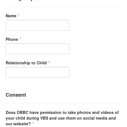
Name
*
Phone
*
Relationship to Child
*
Consent
Does OBBC have permission to take photos and videos of
your child during VBS and use them on social media and
our website?
*