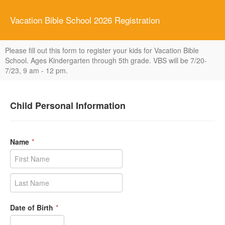
Vacation Bible School 2026 Registration
Please fill out this form to register your kids for Vacation Bible
School. Ages Kindergarten through 5th grade. VBS will be 7/20-
7/23, 9 am - 12 pm.
Child Personal Information
Name
*
Date of Birth
*