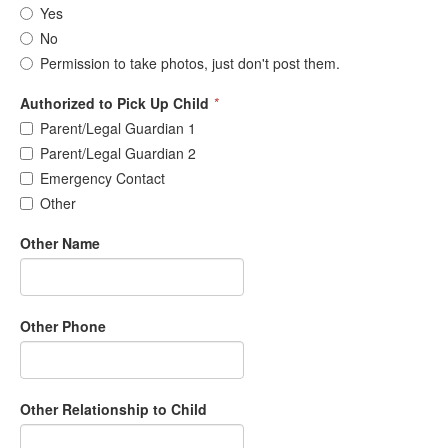
Yes
No
Permission to take photos, just don't post them.
Authorized to Pick Up Child
*
Parent/Legal Guardian 1
Parent/Legal Guardian 2
Emergency Contact
Other
Other Name
Other Phone
Other Relationship to Child