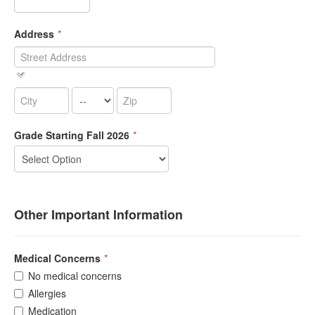
Address
*
Grade Starting Fall 2026
*
Other Important Information
Medical Concerns
*
No medical concerns
Allergies
Medication